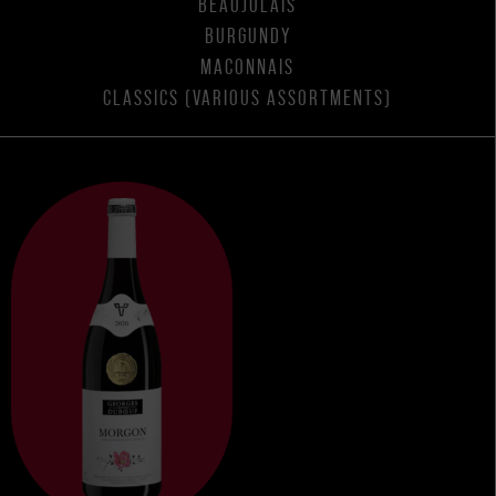
BEAUJOLAIS
BURGUNDY
MACONNAIS
CLASSICS (VARIOUS ASSORTMENTS)