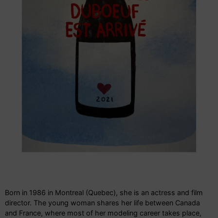
Born in 1986 in Montreal (Quebec), she is an actress and film
director. The young woman shares her life between Canada
and France, where most of her modeling career takes place,