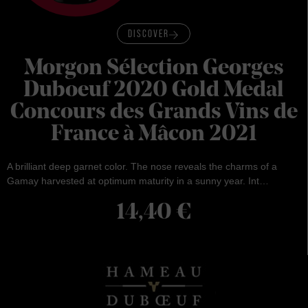
DISCOVER
Morgon Sélection Georges
Duboeuf 2020 Gold Medal
Concours des Grands Vins de
France à Mâcon 2021
A brilliant deep garnet color. The nose reveals the charms of a
Gamay harvested at optimum maturity in a sunny year. Int…
14,40
€