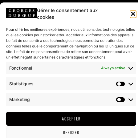
Gérer le consentement aux
FOLLOW US
cookies
Pour offrir les meilleures expériences, nous utilisons des technologies telles
que les cookies pour stocker et/ou accéder aux informations des appareils.
Le fait de consentir à ces technologies nous permettra de traiter des
HEADQUARTERS & SHOP
données telles que le comportement de navigation ou les ID uniques sur ce
208 rue de Lancié
site. Le fait de ne pas consentir ou de retirer son consentement peut avoir
71570 Romanèche-Thorins
un effet négatif sur certaines caractéristiques et fonctions.
Fonctionnel
Always active
CONTACT US
Statistiques
T. + (33)03 85 35 34 20
Marketing
LEGAL NOTICE
GTC
COOKIE POLICY (EU)
RETURN AND REFUND
ACCEPTER
2022©ALL RIGHT RESERVED - DUBOEUF.COM
REFUSER
ALCOHOL ABUSE IS DANGEROUS FOR YOUR HEALTH, CONSUME IN MODERATION