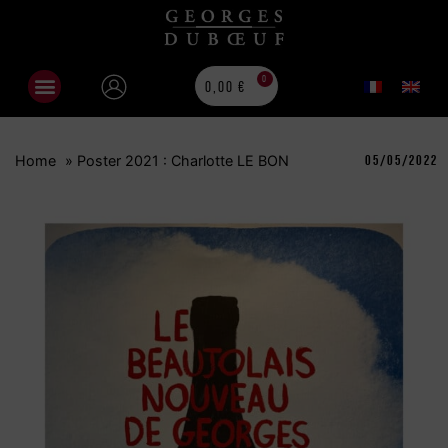
0
0,00
€
Home
»
Poster 2021 : Charlotte LE BON
05/05/2022