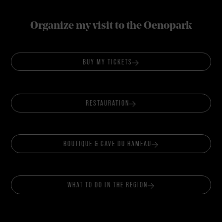
Organize my visit to the Oenopark
BUY MY TICKETS
RESTAURATION
BOUTIQUE & CAVE DU HAMEAU
WHAT TO DO IN THE REGION