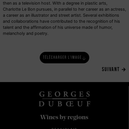
then as a television host. With a degree in plastic arts,
Charlotte Le Bon pursues, in parallel to her career as an actress,
a career as an illustrator and street artist. Several exhibitions
and collaborations have contributed to the recognition of his
talent and the affirmation of his universe made of humor,
melancholy and poetry.
TÉLÉCHARGER L'IMAGE
SUIVANT
Wines by regions