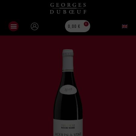
0
0,00
€