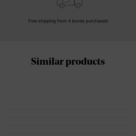
Free shipping from 4 boxes purchased
Similar products