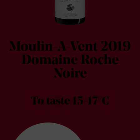
Moulin-A-Vent 2019
Domaine Roche
Noire
To taste 15-17°C