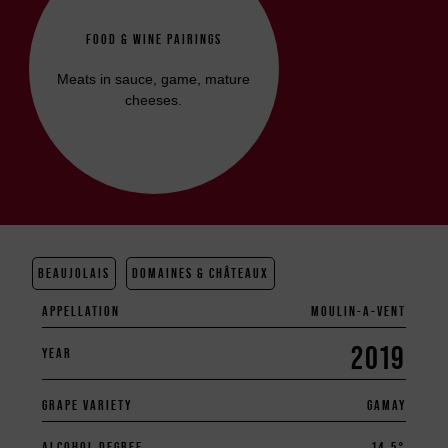
FOOD & WINE PAIRINGS
Meats in sauce, game, mature
cheeses.
BEAUJOLAIS
DOMAINES & CHÂTEAUX
APPELLATION
MOULIN-A-VENT
2019
YEAR
GRAPE VARIETY
GAMAY
ALCOHOL DEGREE
14.5°