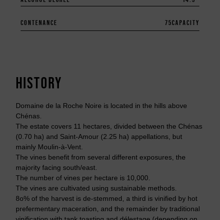
CONTENANCE
75
CAPACITY
HISTORY
Domaine de la Roche Noire is located in the hills above
Chénas.
The estate covers 11 hectares, divided between the Chénas
(0.70 ha) and Saint-Amour (2.25 ha) appellations, but
mainly Moulin-à-Vent.
The vines benefit from several different exposures, the
majority facing south/east.
The number of vines per hectare is 10,000.
The vines are cultivated using sustainable methods.
8o% of the harvest is de-stemmed, a third is vinified by hot
prefermentary maceration, and the remainder by traditional
vinification with tank toasting and délestage (depending on