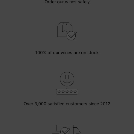
Order our wines safely
100% of our wines are on stock
Over 3,000 satisfied customers since 2012