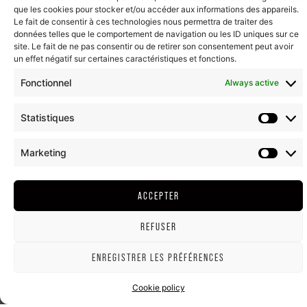
que les cookies pour stocker et/ou accéder aux informations des appareils.
Le fait de consentir à ces technologies nous permettra de traiter des
données telles que le comportement de navigation ou les ID uniques sur ce
site. Le fait de ne pas consentir ou de retirer son consentement peut avoir
un effet négatif sur certaines caractéristiques et fonctions.
Fonctionnel
Always active
Statistiques
Marketing
ACCEPTER
REFUSER
ENREGISTRER LES PRÉFÉRENCES
Cookie policy