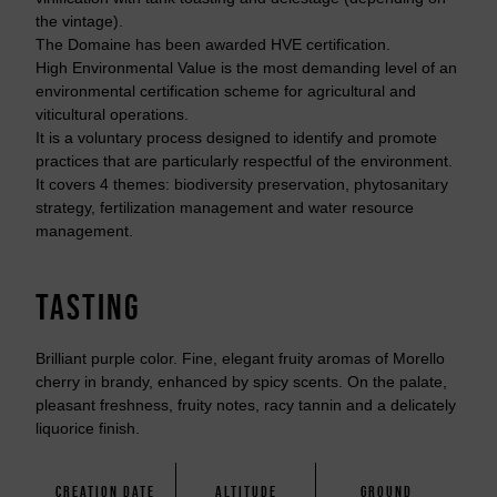
the vintage).
The Domaine has been awarded HVE certification.
High Environmental Value is the most demanding level of an
environmental certification scheme for agricultural and
viticultural operations.
It is a voluntary process designed to identify and promote
practices that are particularly respectful of the environment.
It covers 4 themes: biodiversity preservation, phytosanitary
strategy, fertilization management and water resource
management.
TASTING
Brilliant purple color. Fine, elegant fruity aromas of Morello
cherry in brandy, enhanced by spicy scents. On the palate,
pleasant freshness, fruity notes, racy tannin and a delicately
liquorice finish.
CREATION DATE
ALTITUDE
GROUND