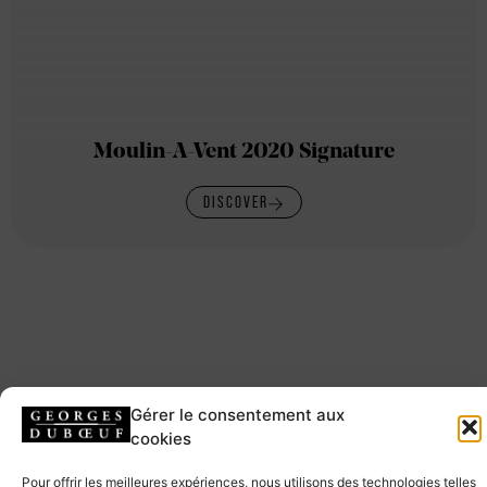
Moulin-A-Vent 2020 Signature
DISCOVER
Gérer le consentement aux
cookies
Pour offrir les meilleures expériences, nous utilisons des technologies telles