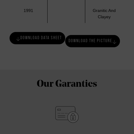
1991
Granitic And
Clayey
DOWNLOAD DATA SHEET
DOWNLOAD THE PICTURE
Our Garanties