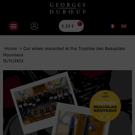
0
0,00
€
Home
»
Our wines rewarded at the Trophée des Beaujolais
Nouveaux
15/11/2023