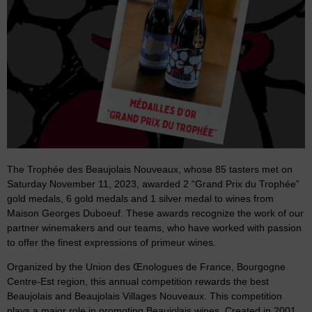
The Trophée des Beaujolais Nouveaux, whose 85 tasters met on
Saturday November 11, 2023, awarded 2 “Grand Prix du Trophée”
gold medals, 6 gold medals and 1 silver medal to wines from
Maison Georges Duboeuf. These awards recognize the work of our
partner winemakers and our teams, who have worked with passion
to offer the finest expressions of primeur wines.
Organized by the Union des Œnologues de France, Bourgogne
Centre-Est region, this annual competition rewards the best
Beaujolais and Beaujolais Villages Nouveaux. This competition
plays a major role in promoting Beaujolais wines. Created in 2001,