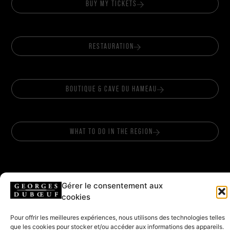
BUY MY TICKETS
RESTAURATION
BOUTIQUE & CAVE DU HAMEAU
WHAT TO DO IN THE REGION
Gérer le consentement aux
cookies
FOLLOW US
Pour offrir les meilleures expériences, nous utilisons des technologies telles
que les cookies pour stocker et/ou accéder aux informations des appareils.