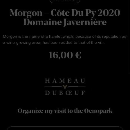
Morgon – Côte Du Py 2020
Domaine Javernière
Morgon is the name of a hamlet which, because of its reputation as
a wine-growing area, has been added to that of the vi…
16,00
€
Organize my visit to the Oenopark