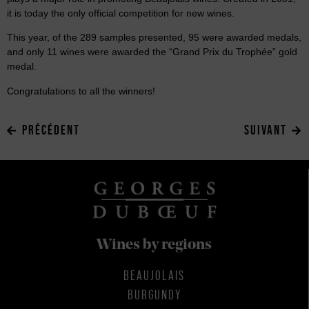
it is today the only official competition for new wines.
This year, of the 289 samples presented, 95 were awarded medals,
and only 11 wines were awarded the “Grand Prix du Trophée” gold
medal.
Congratulations to all the winners!
PRÉCÉDENT
SUIVANT
Wines by regions
BEAUJOLAIS
BURGUNDY