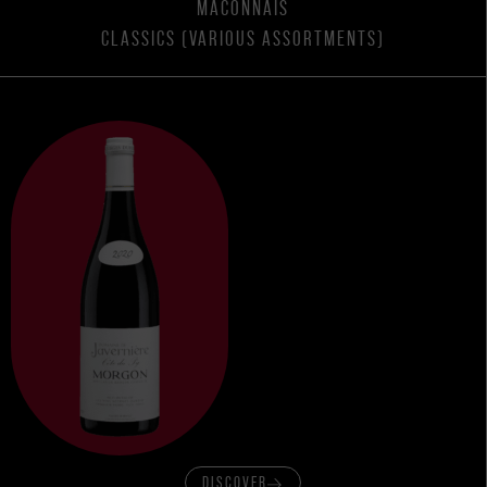
MACONNAIS
CLASSICS (VARIOUS ASSORTMENTS)
DISCOVER