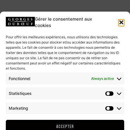
ExplorGames
Gérer le consentement aux
cookies
TWO SCRIPTED ADVENTURE GAMES, ON
Pour offrir les meilleures expériences, nous utilisons des technologies
telles que les cookies pour stocker et/ou accéder aux informations des
TABLET, WHERE YOU ARE THE HERO!
appareils. Le fait de consentir à ces technologies nous permettra de
traiter des données telles que le comportement de navigation ou les ID
Two ExplorGames® have been created in order to explore the
uniques sur ce site. Le fait de ne pas consentir ou de retirer son
consentement peut avoir un effet négatif sur certaines caractéristiques
oenopark while having fun through riddles to solve: an indoor game
et fonctions.
on the site of the Wine Hamlet and an outdoor game on the site of
the Beaujolais Garden
Fonctionnel
Always active
Statistiques
BUY MY TICKETS
Marketing
ExplorGames indoor
ACCEPTER