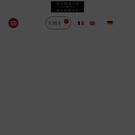
0
0,00
€