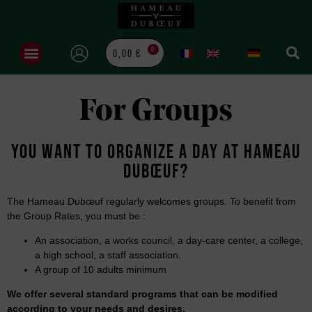
0
0,00
€
For Groups
YOU WANT TO ORGANIZE A DAY AT HAMEAU
DUBŒUF?
The Hameau Dubœuf regularly welcomes groups. To benefit from
the Group Rates, you must be :
An association, a works council, a day-care center, a college,
a high school, a staff association.
A group of 10 adults minimum
We offer several standard programs that can be modified
according to your needs and desires.