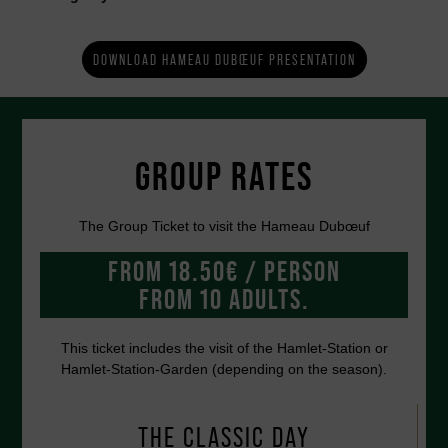
DOWNLOAD HAMEAU DUBŒUF PRESENTATION
GROUP RATES
The Group Ticket to visit the Hameau Dubœuf
FROM 18.50€ / PERSON
FROM 10 ADULTS.
This ticket includes the visit of the Hamlet-Station or
Hamlet-Station-Garden (depending on the season).
THE CLASSIC DAY