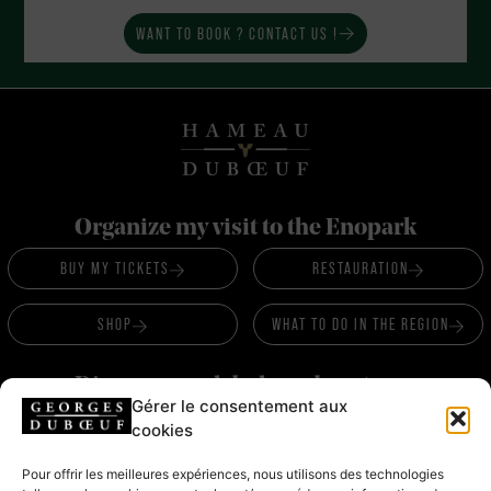
WANT TO BOOK ? CONTACT US !
Organize my visit to the Enopark
BUY MY TICKETS
RESTAURATION
SHOP
WHAT TO DO IN THE REGION
Discover our labels and partners
Gérer le consentement aux
LABELS &
cookies
PARTNERS
Pour offrir les meilleures expériences, nous utilisons des technologies