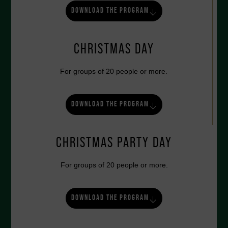
DOWNLOAD THE PROGRAM
CHRISTMAS DAY
For groups of 20 people or more.
DOWNLOAD THE PROGRAM
CHRISTMAS PARTY DAY
For groups of 20 people or more.
DOWNLOAD THE PROGRAM