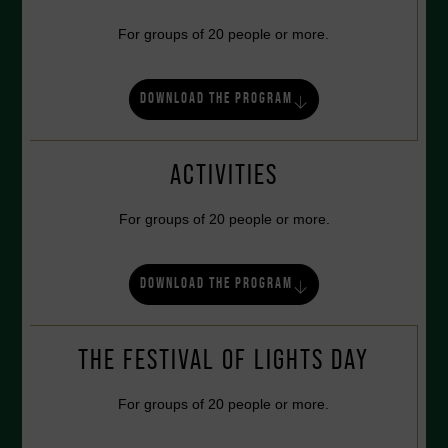
For groups of 20 people or more.
DOWNLOAD THE PROGRAM
ACTIVITIES
For groups of 20 people or more.
DOWNLOAD THE PROGRAM
THE FESTIVAL OF LIGHTS DAY
For groups of 20 people or more.