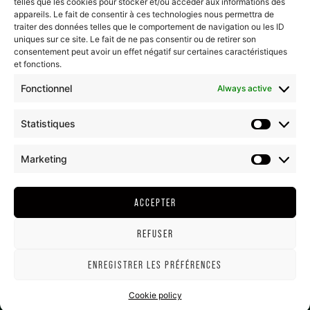
telles que les cookies pour stocker et/ou accéder aux informations des
Last posts...
appareils. Le fait de consentir à ces technologies nous permettra de
traiter des données telles que le comportement de navigation ou les ID
uniques sur ce site. Le fait de ne pas consentir ou de retirer son
consentement peut avoir un effet négatif sur certaines caractéristiques
et fonctions.
FOLLOW US
Fonctionnel
Always active
CONTACT US
Statistiques
HAMEAU DUBŒUF
Marketing
796 route de la gare
71570 Romanèche-Thorins
ACCEPTER
T. + (33)3 85 35 22 22
REFUSER
ENREGISTRER LES PRÉFÉRENCES
LEGAL NOTICE
GTC HAMEAU DUBŒUF
COOKIE POLICY (EU)
Cookie policy
©ALL RIGHTS RESERVED - DUBOEUF.COM